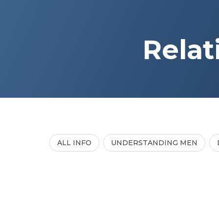
Relat
ALL INFO
UNDERSTANDING MEN