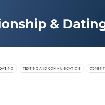
ionship & Datin
DATING
TEXTING AND COMMUNICATION
COMMI