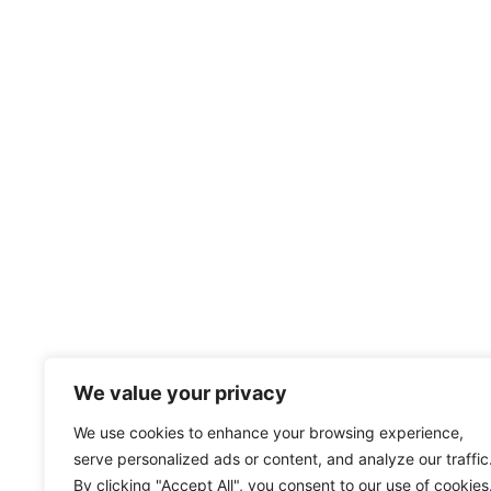
We value your privacy
We use cookies to enhance your browsing experience,
serve personalized ads or content, and analyze our traffic
By clicking "Accept All", you consent to our use of cookies