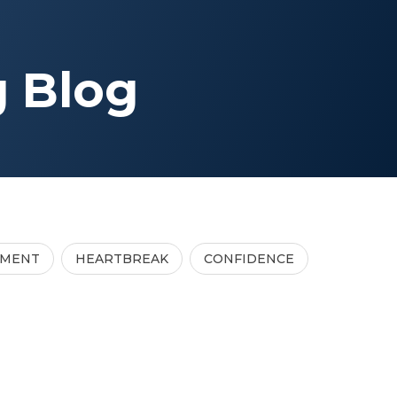
g Blog
TMENT
HEARTBREAK
CONFIDENCE