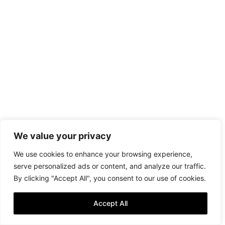
We value your privacy
We use cookies to enhance your browsing experience,
serve personalized ads or content, and analyze our traffic.
By clicking "Accept All", you consent to our use of cookies.
Accept All