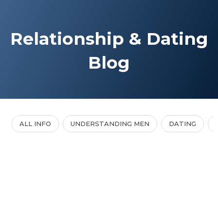
Relationship & Dating
Blog
ALL INFO
UNDERSTANDING MEN
DATING