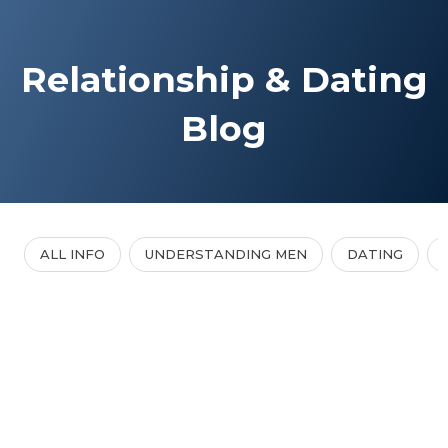
Relationship & Dating
Blog
ALL INFO
UNDERSTANDING MEN
DATING