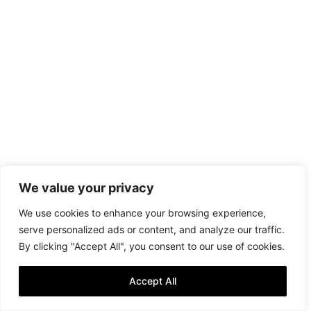
We value your privacy
We use cookies to enhance your browsing experience,
serve personalized ads or content, and analyze our traffic.
By clicking "Accept All", you consent to our use of cookies.
Accept All