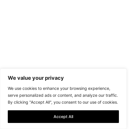
We value your privacy
We use cookies to enhance your browsing experience,
serve personalized ads or content, and analyze our traffic.
By clicking "Accept All", you consent to our use of cookies.
Accept All