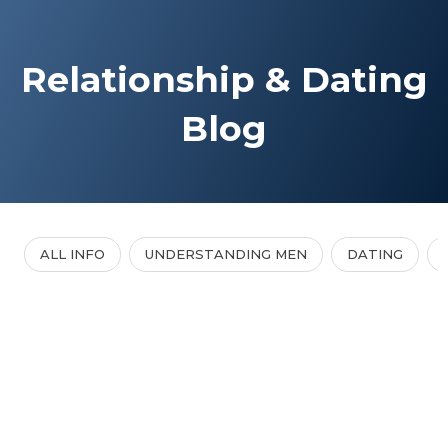
Relationship & Dating
Blog
ALL INFO
UNDERSTANDING MEN
DATING