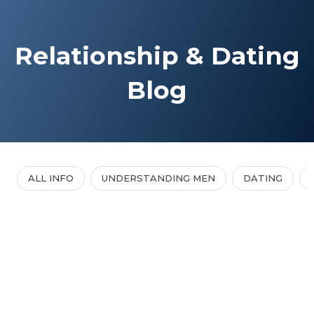
Relationship & Dating
Blog
ALL INFO
UNDERSTANDING MEN
DATING