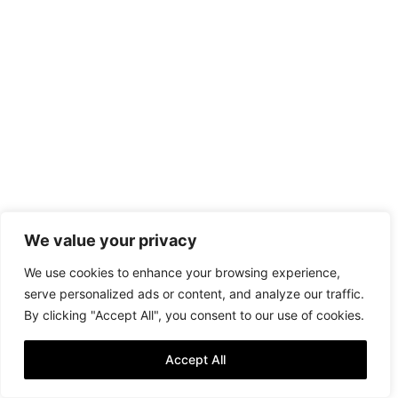
We value your privacy
We use cookies to enhance your browsing experience,
serve personalized ads or content, and analyze our traffic.
By clicking "Accept All", you consent to our use of cookies.
Accept All