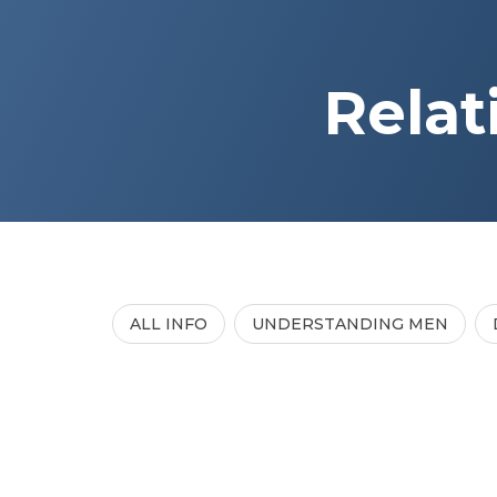
Relat
ALL INFO
UNDERSTANDING MEN