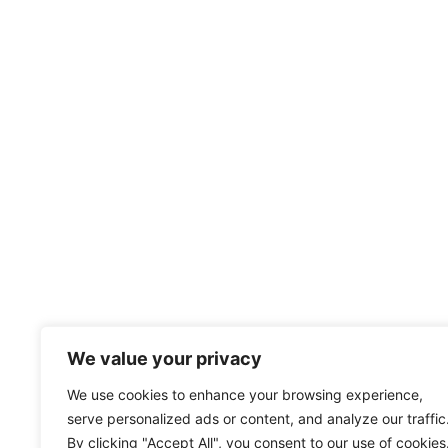
We value your privacy
We use cookies to enhance your browsing experience,
serve personalized ads or content, and analyze our traffic
By clicking "Accept All", you consent to our use of cookies