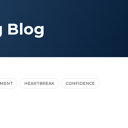
g Blog
TMENT
HEARTBREAK
CONFIDENCE