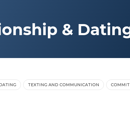
ionship & Datin
DATING
TEXTING AND COMMUNICATION
COMMI