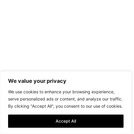
We value your privacy
We use cookies to enhance your browsing experience,
serve personalized ads or content, and analyze our traffic.
By clicking "Accept All", you consent to our use of cookies.
Accept All