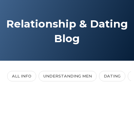
Relationship & Dating
Blog
ALL INFO
UNDERSTANDING MEN
DATING