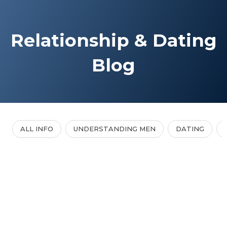
Relationship & Dating
Blog
ALL INFO
UNDERSTANDING MEN
DATING