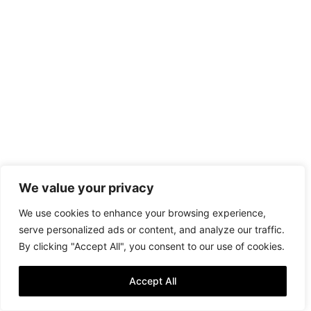
We value your privacy
We use cookies to enhance your browsing experience,
serve personalized ads or content, and analyze our traffic.
By clicking "Accept All", you consent to our use of cookies.
Accept All