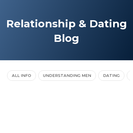
Relationship & Dating
Blog
ALL INFO
UNDERSTANDING MEN
DATING