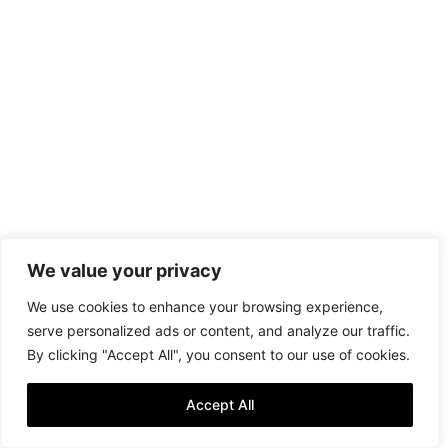
We value your privacy
We use cookies to enhance your browsing experience,
serve personalized ads or content, and analyze our traffic.
By clicking "Accept All", you consent to our use of cookies.
Accept All