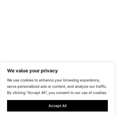
We value your privacy
We use cookies to enhance your browsing experience,
serve personalized ads or content, and analyze our traffic.
By clicking "Accept All", you consent to our use of cookies.
Accept All