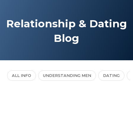
Relationship & Dating
Blog
ALL INFO
UNDERSTANDING MEN
DATING