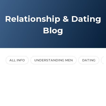
Relationship & Dating
Blog
ALL INFO
UNDERSTANDING MEN
DATING