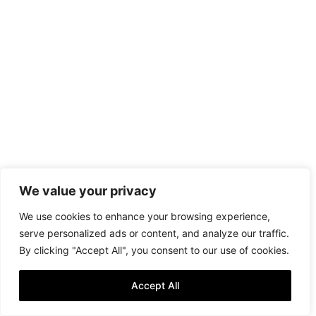
We value your privacy
We use cookies to enhance your browsing experience,
serve personalized ads or content, and analyze our traffic.
By clicking "Accept All", you consent to our use of cookies.
Accept All